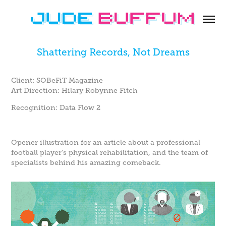
Shattering Records, Not Dreams
Client: SOBeFiT Magazine
Art Direction: Hilary Robynne Fitch
Recognition: Data Flow 2
Opener illustration for an article about a professional
football player's physical rehabilitation, and the team of
specialists behind his amazing comeback.