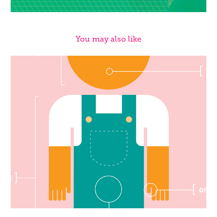
You may also like