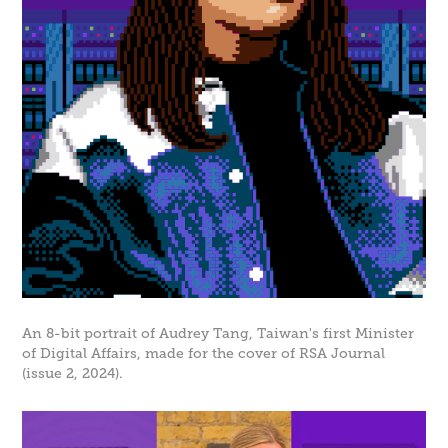
An 8-bit portrait of Audrey Tang, Taiwan's first Minister
of Digital Affairs, made for the cover of RSA Journal
(issue 2, 2024).