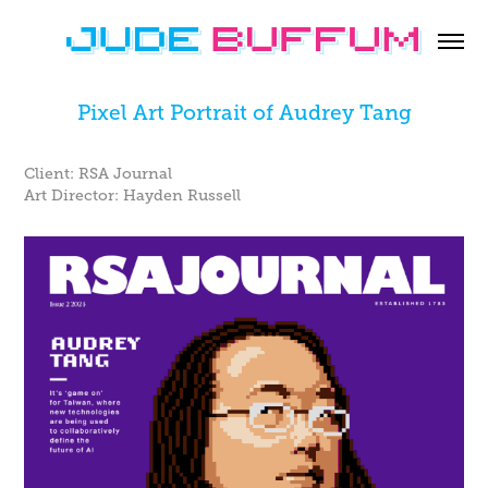
Pixel Art Portrait of Audrey Tang
Client: RSA Journal
Art Director: Hayden Russell