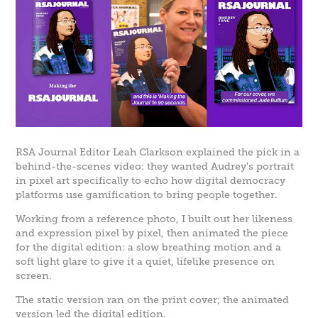
RSA Journal Editor Leah Clarkson explained the pick in a
behind-the-scenes video: they wanted Audrey's portrait
in pixel art specifically to echo how digital democracy
platforms use gamification to bring people together.
Working from a reference photo, I built out her likeness
and expression pixel by pixel, then animated the piece
for the digital edition: a slow breathing motion and a
soft light glare to give it a quiet, lifelike presence on
screen.
The static version ran on the print cover; the animated
version led the digital edition.