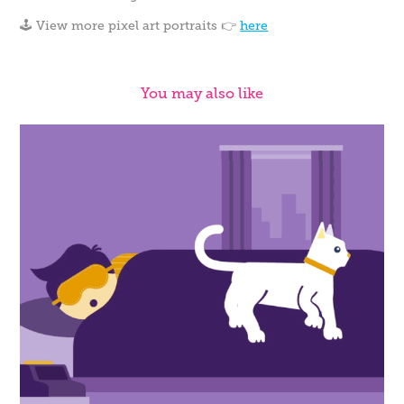
🕹️ View more pixel art portraits 👉
here
You may also like