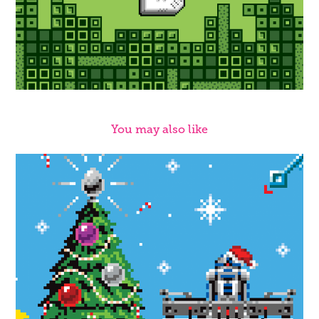
You may also like