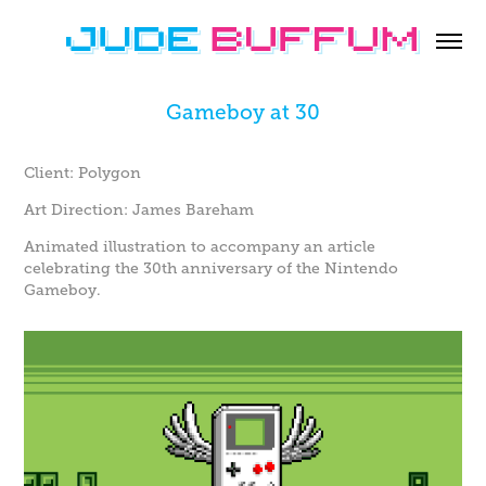
Gameboy at 30
Client: Polygon
Art Direction: James Bareham
Animated illustration to accompany an article
celebrating the 30th anniversary of the Nintendo
Gameboy.