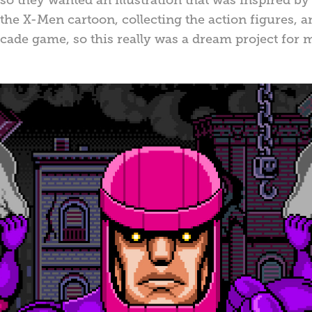
the X-Men cartoon, collecting the action figures,
rcade game, so this really was a dream project for 