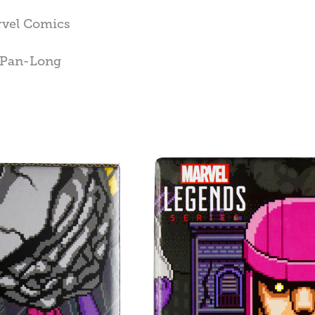
rvel Comics
n Pan-Long