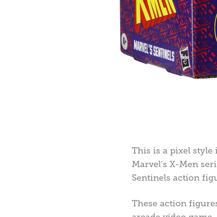
This is a pixel style
Marvel’s X-Men seri
Sentinels action fig
These action figure
arcade video game, s