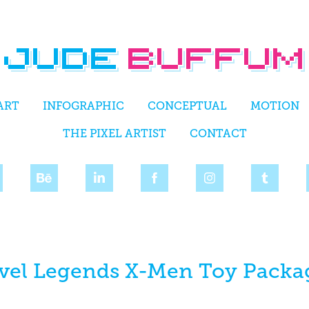
ART
INFOGRAPHIC
CONCEPTUAL
MOTION
THE PIXEL ARTIST
CONTACT
vel Legends X-Men Toy Packa