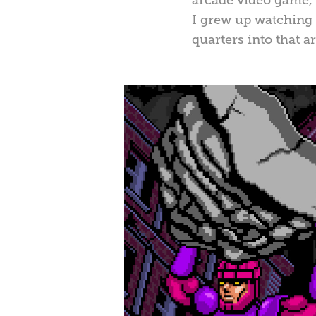
I grew up watching 
quarters into that a