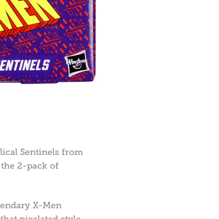
olical Sentinels from
 the 2-pack of
legendary X-Men
hat pixelated style.