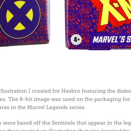
 illustration I created for Hasbro featuring the diab
es. The 8-bit image was used on the packaging for
ures in the Marvel Legends series.
s were based off the Sentinels that appear in the 
o they wanted an illustration that was inspired by t