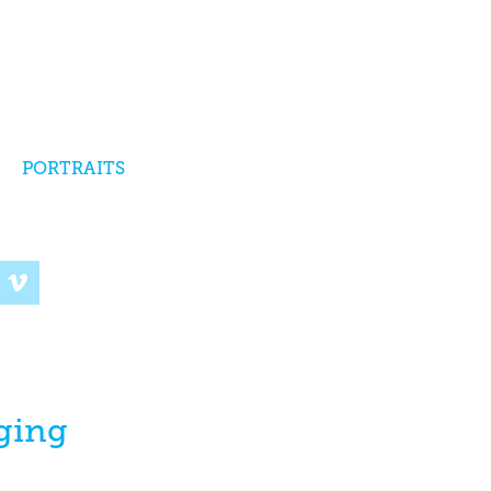
PORTRAITS
ging