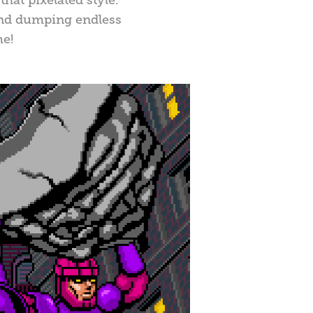
 and dumping endless
me!