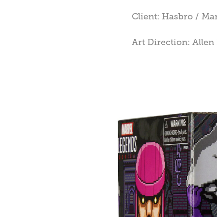
Client: Hasbro / Ma
Art Direction: Alle