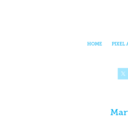
HOME
PIXEL 
Mar