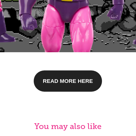
READ MORE HERE
You may also like