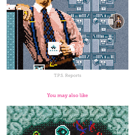
T.P.S. Reports
You may also like