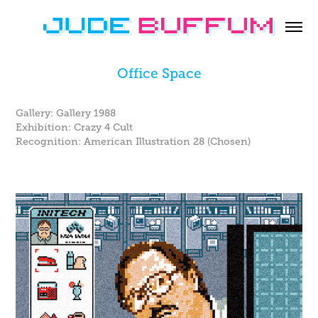
Office Space
Gallery: Gallery 1988
Exhibition: Crazy 4 Cult
Recognition: American Illustration 28 (Chosen)