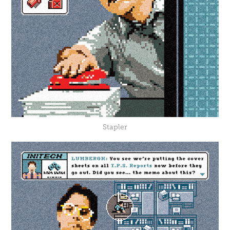
Stapler