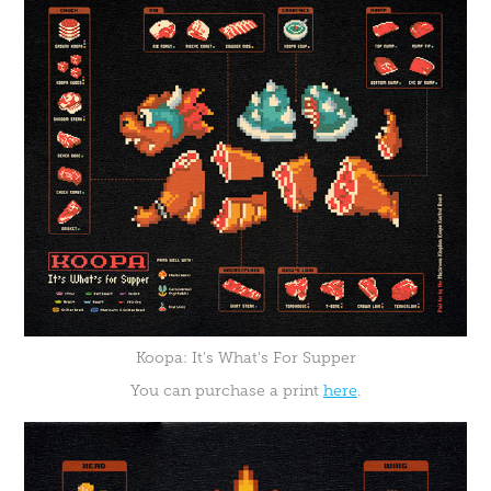
Koopa: It's What's For Supper
You can purchase a print
here
.