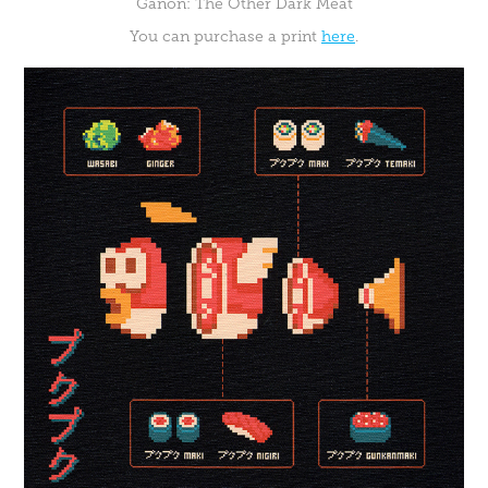
Ganon: The Other Dark Meat
You can purchase a print
here
.