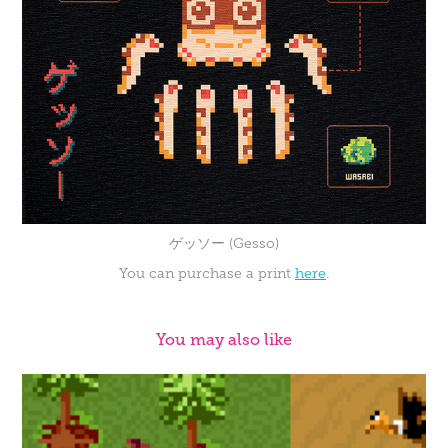
ゲッソー (Gesso)
You can purchase a print
here
.
You may also like