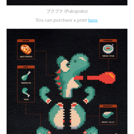
プクプク (Pukupuku)
You can purchase a print
here
.