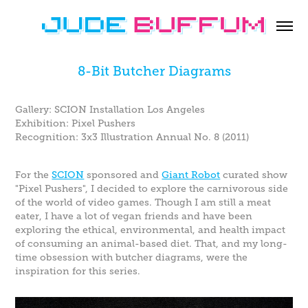
8-Bit Butcher Diagrams
Gallery: SCION Installation Los Angeles
Exhibition: Pixel Pushers
Recognition: 3x3 Illustration Annual No. 8 (2011)
For the
SCION
sponsored and
Giant Robot
curated show
"Pixel Pushers", I decided to explore the carnivorous side
of the world of video games. Though I am still a meat
eater, I have a lot of vegan friends and have been
exploring the ethical, environmental, and health impact
of consuming an animal-based diet. That, and my long-
time obsession with butcher diagrams, were the
inspiration for this series.