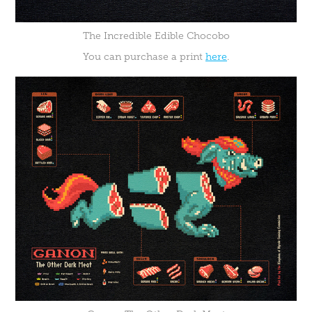
The Incredible Edible Chocobo
You can purchase a print
here
.