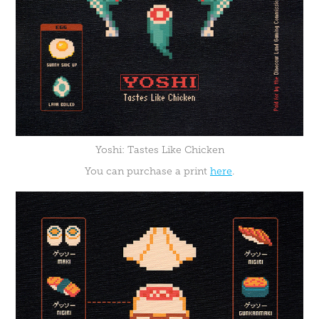
Yoshi: Tastes Like Chicken
You can purchase a print
here
.