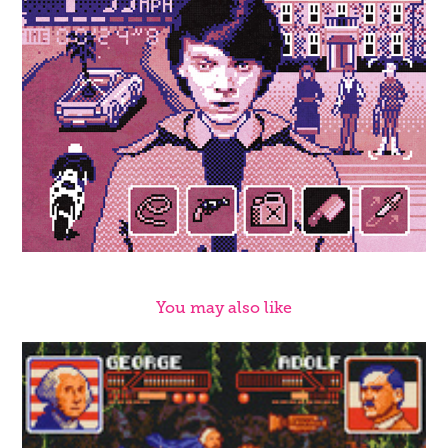
You may also like