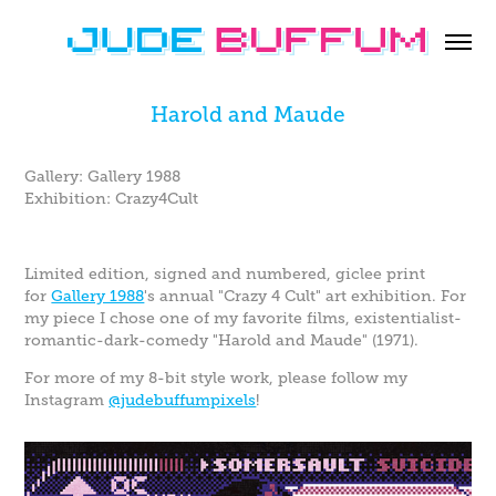
Harold and Maude
Gallery: Gallery 1988
Exhibition: Crazy4Cult
Limited edition, signed and numbered, giclee print
for
Gallery 1988
's annual "Crazy 4 Cult" art exhibition. For
my piece I chose one of my favorite films, existentialist-
romantic-dark-comedy "Harold and Maude" (1971).
For more of my 8-bit style work, please follow my
Instagram
@judebuffumpixels
!