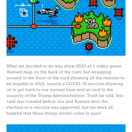
What we decided to do was show 2020 as a video-game
themed map on the back of the card, but wrapping
around to the front of the card showing all the reasons to
be hopeful in 2021, mainly a COVID-19 vaccine allowing
us to get back to our normal lives and an end to the
insanity of the Trump Administration. Truth be told, this
card was created before Joe and Kamala won the
election or a vaccine was approved, but we were all
hopeful that these things would come to pass!