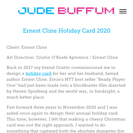
Ernest Cline Holiday Card 2020
Client: Ernest Cline
Art Direction: Cristin O'Keefe Aptowicz / Ernest Cline
Back in 2017 my friend Cristin commissioned me to
design a
holiday card
for her and her husband, famed
author Ernest Cline. Ernie's NYT best seller "Ready Player
One" had just been made into a blockbuster film directed
by Steven Spielberg and the world was, in hindsight, a
much better place.
Fast forward three years to November 2020 and I was
asked once again to design their annual holiday card.
This time, however, I felt that making a cheery Christmas
card was not the right approach. I wanted to do
something that captured both the absolute dumpster fire