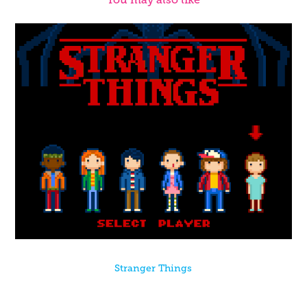
Stranger Things