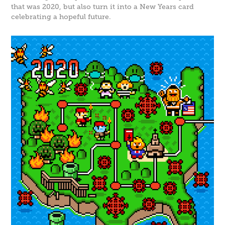
that was 2020, but also turn it into a New Years card
celebrating a hopeful future.