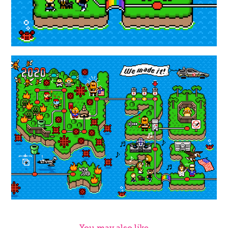
You may also like