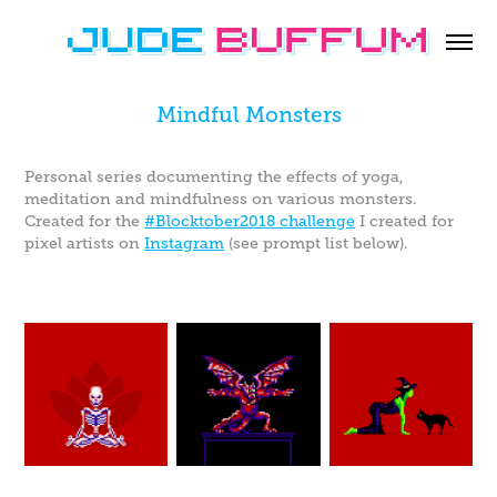
Mindful Monsters
Personal series documenting the effects of yoga,
meditation and mindfulness on various monsters.
Created for the
#Blocktober2018 challenge
I created for
pixel artists on
Instagram
(see prompt list below).