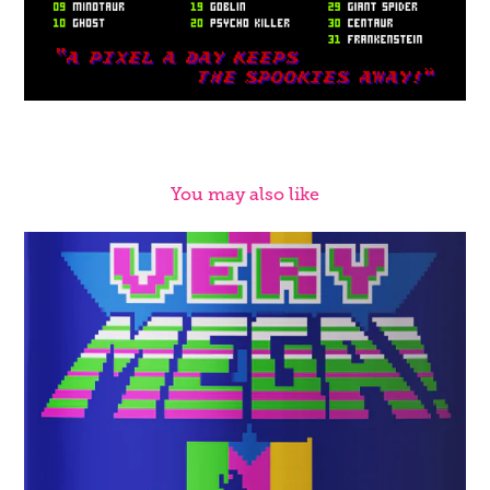
You may also like