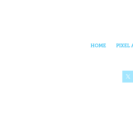
HOME
PIXEL 