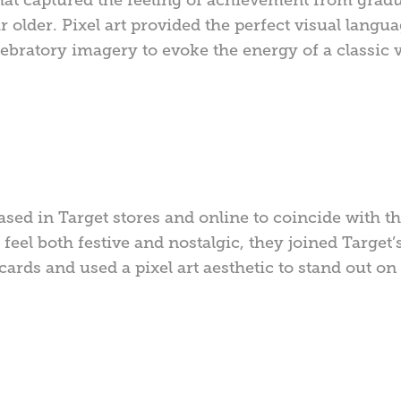
 older. Pixel art provided the perfect visual langu
ebratory imagery to evoke the energy of a classic 
ased in Target stores and online to coincide with t
feel both festive and nostalgic, they joined Target’
t cards and used a pixel art aesthetic to stand out o