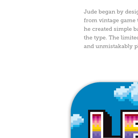
Jude began by desig
from vintage game ti
he created simple 
the type. The limite
and unmistakably pl