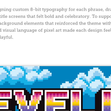
ning custom 8-bit typography for each phrase, dr
tle screens that felt bold and celebratory. To supp
background elements that reinforced the theme wi
d visual language of pixel art made each design fee
ayful.