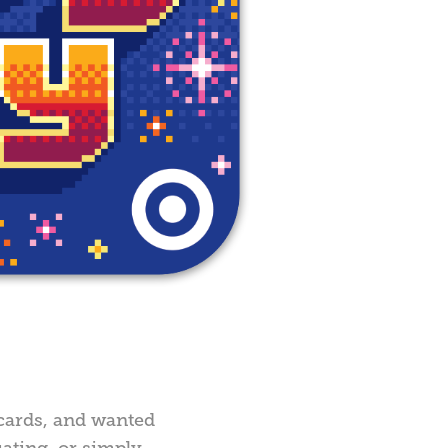
t cards, and wanted
ating, or simply