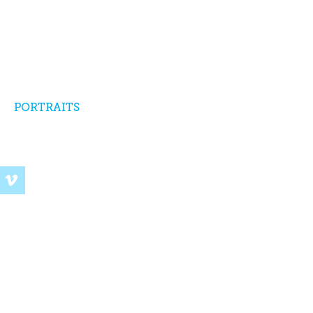
PORTRAITS