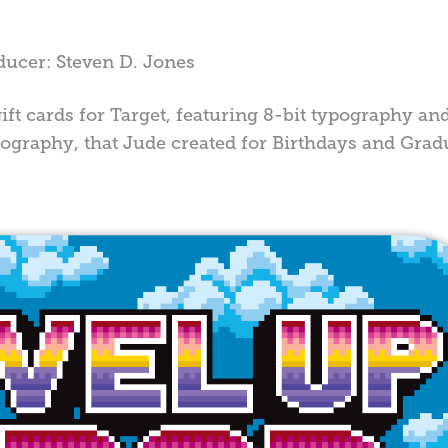
ducer: Steven D. Jones
ift cards for Target, featuring 8-bit typography and
ypography, that Jude created for Birthdays and Grad