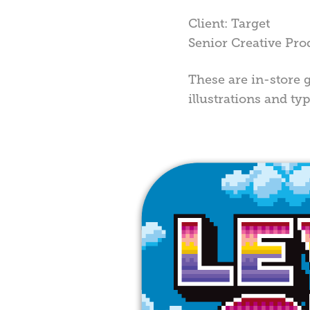
Client: Target
Senior Creative Pro
These are in-store g
illustrations and t