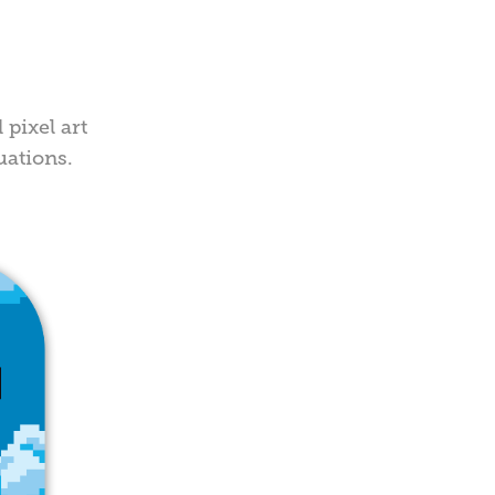
 pixel art
uations.