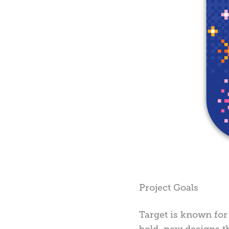
Project Goals
Target is known for 
bold, new designs t