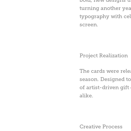
turning another year
typography with cel
screen.
Project Realization
The cards were rele
season. Designed to 
of artist-driven gif
alike.
Creative Process