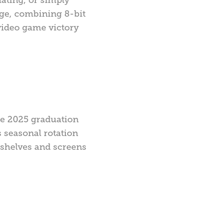
age, combining 8-bit
video game victory
he 2025 graduation
s seasonal rotation
n shelves and screens