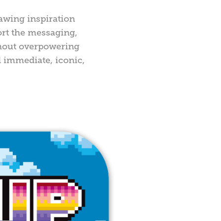
awing inspiration
ort the messaging,
thout overpowering
l immediate, iconic,