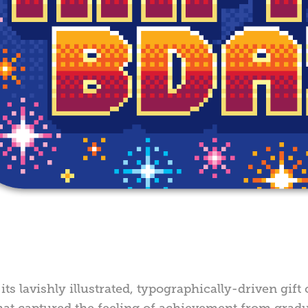
its lavishly illustrated, typographically-driven gif
hat captured the feeling of achievement from gradu