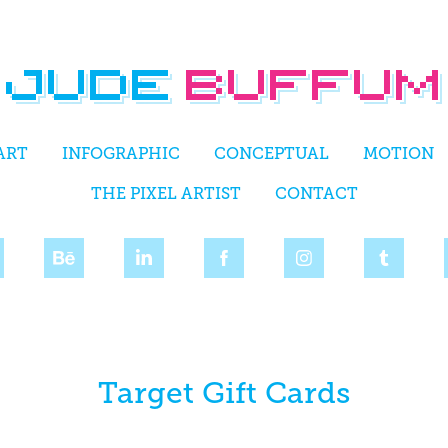
ART
INFOGRAPHIC
CONCEPTUAL
MOTION
THE PIXEL ARTIST
CONTACT
Target Gift Cards