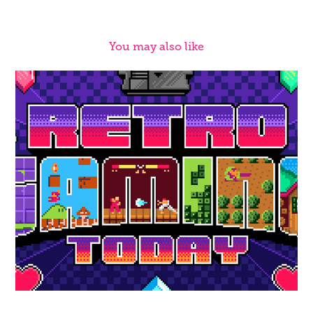
You may also like