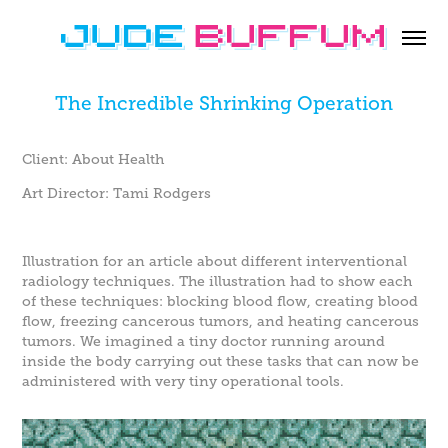
The Incredible Shrinking Operation
Client: About Health
Art Director: Tami Rodgers
Illustration for an article about different interventional
radiology techniques. The illustration had to show each
of these techniques: blocking blood flow, creating blood
flow, freezing cancerous tumors, and heating cancerous
tumors. We imagined a tiny doctor running around
inside the body carrying out these tasks that can now be
administered with very tiny operational tools.