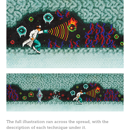
The full illustration ran across the spread, with the
description of each technique under it.