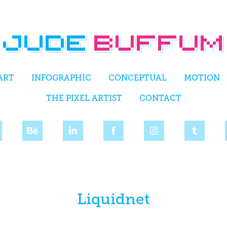
ART
INFOGRAPHIC
CONCEPTUAL
MOTION
THE PIXEL ARTIST
CONTACT
Liquidnet