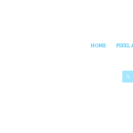
HOME
PIXEL 