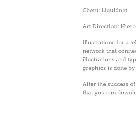
Client: Liquidnet
Art Direction: Hie
Illustrations for a
network that connect
illustrations and ty
graphics is done by 
After the success o
that you can downl