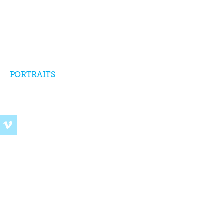
PORTRAITS