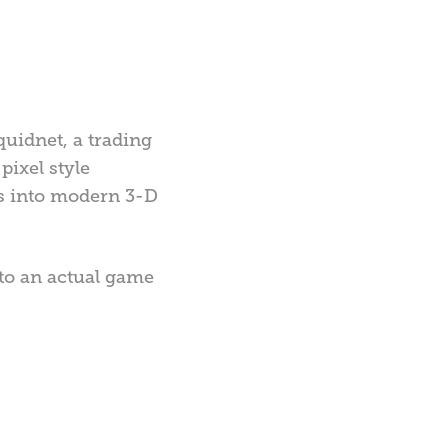
quidnet, a trading
pixel style
rms into modern 3-D
nto an actual game