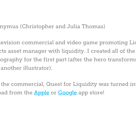
ronymus (Christopher and Julia Thomas)
 television commercial and video game promoting Li
s asset manager with liquidity. I created all of the 
pography for the first part (after the hero transfo
another illustrator).
f the commercial, Quest for Liquidity was turned i
oad from the
Apple
or
Google
app store!