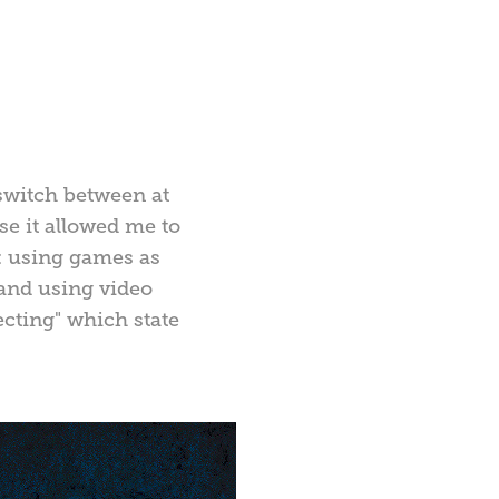
 switch between at
se it allowed me to
it: using games as
 and using video
ecting" which state