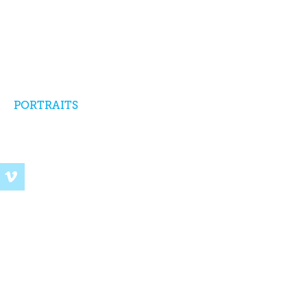
PORTRAITS