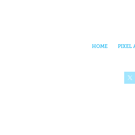
HOME
PIXEL 