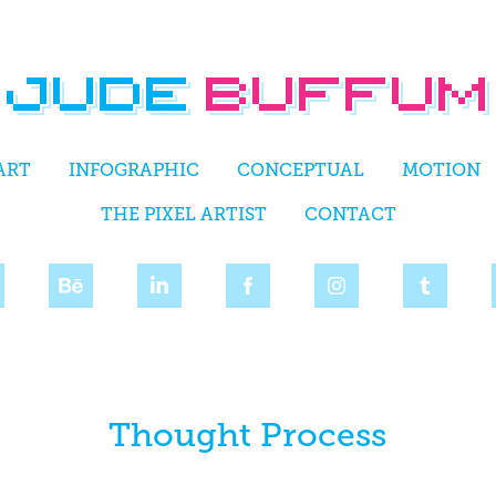
ART
INFOGRAPHIC
CONCEPTUAL
MOTION
THE PIXEL ARTIST
CONTACT
Thought Process