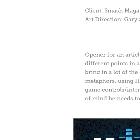
Client: Smash Maga
Art Direction: Gary
Opener for an articl
different points in 
bring in a lot of the
metaphors, using HU
game controls/interf
of mind he needs to 