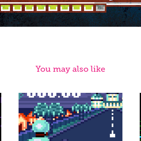
You may also like