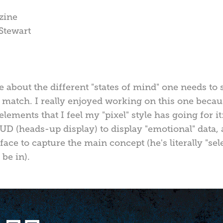
zine
 Stewart
e about the different "states of mind" one needs to
a match. I really enjoyed working on this one becau
 elements that I feel my "pixel" style has going for 
D (heads-up display) to display "emotional" data,
ace to capture the main concept (he's literally "sel
be in).