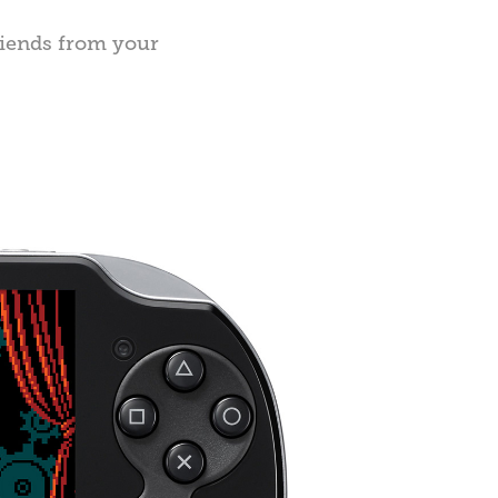
riends from your