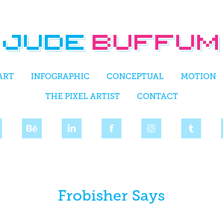
ART
INFOGRAPHIC
CONCEPTUAL
MOTION
THE PIXEL ARTIST
CONTACT
Frobisher Says