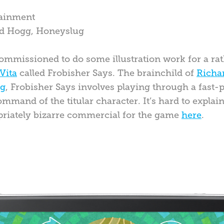
tainment
ard Hogg, Honeyslug
ommissioned to do some illustration work for a rat
Vita
called Frobisher Says. The brainchild of
Richa
ug
, Frobisher Says involves playing through a fast
mand of the titular character. It’s hard to explain
priately bizarre commercial for the game
here
.