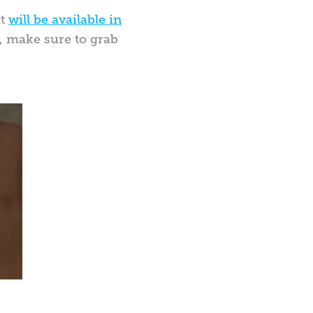
it
will be available in
ta, make sure to grab