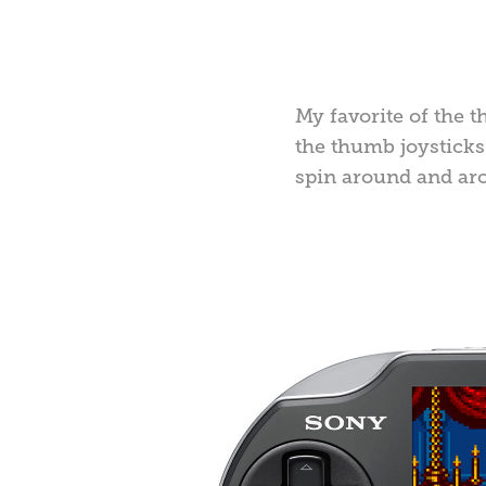
My favorite of the t
the thumb joysticks 
spin around and ar