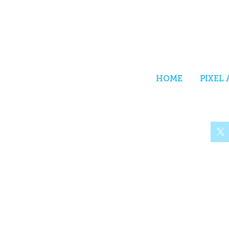
HOME
PIXEL 