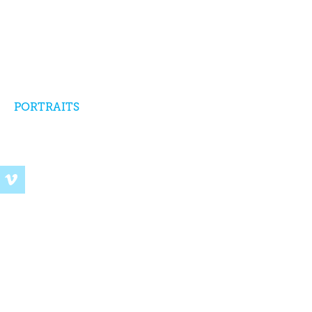
PORTRAITS