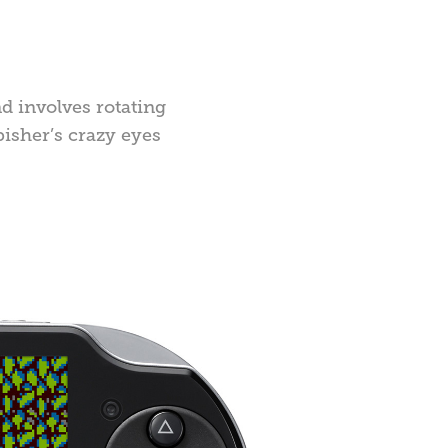
nd involves rotating
bisher’s crazy eyes