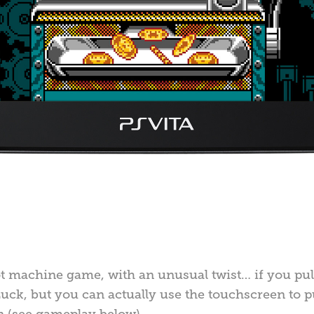
lot machine game, with an unusual twist… if you pull
uck, but you can actually use the touchscreen to pu