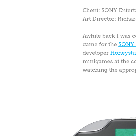
Client: SONY Enter
Art Director: Rich
Awhile back I was c
game for the
SONY 
developer
Honeysl
minigames at the com
watching the appro