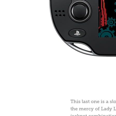
This last one is a s
the mercy of Lady L