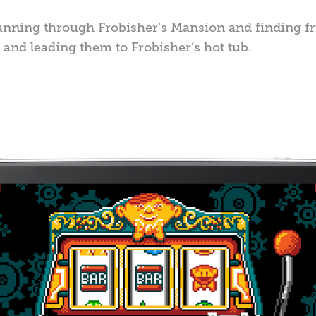
unning through Frobisher’s Mansion and finding f
 and leading them to Frobisher’s hot tub.