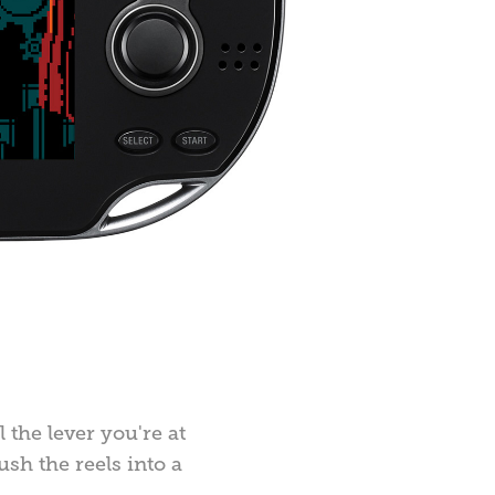
 the lever you're at
sh the reels into a