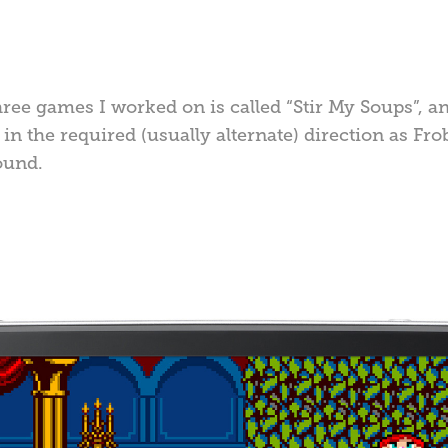
hree games I worked on is called “Stir My Soups”, a
in the required (usually alternate) direction as Fro
ound.