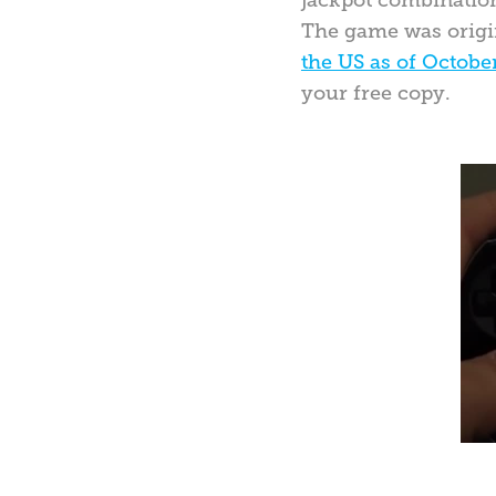
jackpot combinatio
The game was origina
the US as of Octobe
your free copy.