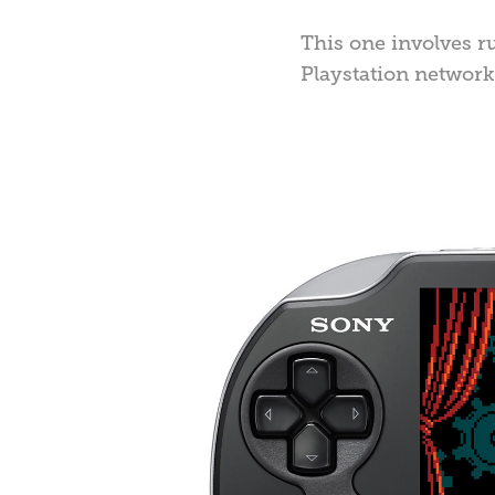
This one involves r
Playstation network