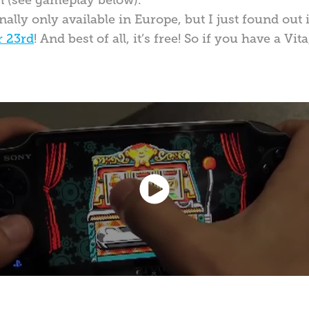
n (see gameplay below).
lly only available in Europe, but I just found out 
r 23rd
! And best of all, it’s free! So if you have a Vi