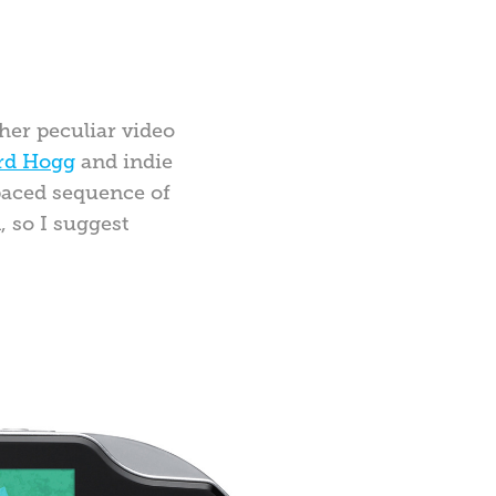
her peculiar video
rd Hogg
and indie
-paced sequence of
, so I suggest