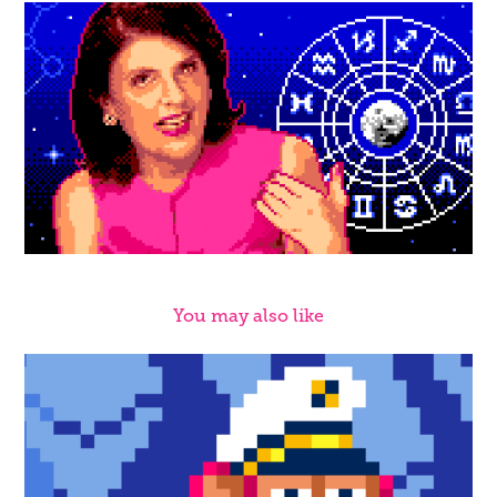
You may also like