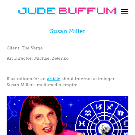
Susan Miller
Client: The Verge
Art Director: Michael Zelenko
Illustrations for an
article
about Internet astrologer
Susan Miller's multimedia empire.