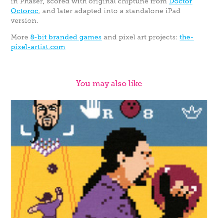
in Phaser, scored with original chiptune from
Doctor
Octoroc
, and later adapted into a standalone iPad
version.
More
8-bit branded games
and pixel art projects:
the-
pixel-artist.com
You may also like