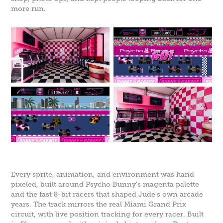
more run.
Every sprite, animation, and environment was hand
pixeled, built around Psycho Bunny's magenta palette
and the fast 8-bit racers that shaped Jude's own arcade
years. The track mirrors the real Miami Grand Prix
circuit, with live position tracking for every racer. Built