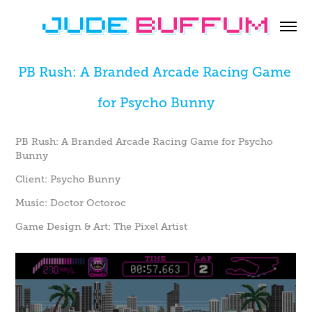
PB Rush: A Branded Arcade Racing Game 
for Psycho Bunny
PB Rush: A Branded Arcade Racing Game for Psycho
Bunny
Client:
Psycho Bunny
Music:
Doctor Octoroc
Game Design & Art:
The Pixel Artist