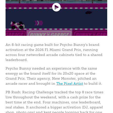
An 8-bit racing game built for Psycho Bunny's brand
activation at the 2026 F1 Miami Grand Prix, running
across four networked arcade cabinets tied to a shared
leaderboard.
Psycho Bunny needed an experience with the same
energy as the brand itself for its 20x20 space at the
Grand Prix. Their agency, New Monster, pitched an
arcade racer and brought in
The Pixel Artist
to build it.
PB Rush: Racing Challenge tracked the top 8 race times
live throughout the weekend, with a cash prize for the
best time at the end. Four machines, one leaderboard,
real stakes. It anchored a bigger activation (DJ, apparel
shop, photo ops) and kept people looping back for one