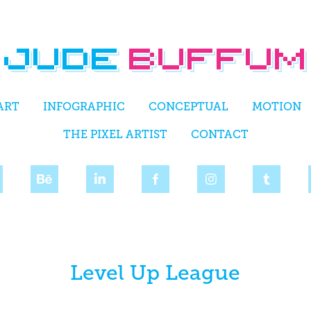
ART
INFOGRAPHIC
CONCEPTUAL
MOTION
THE PIXEL ARTIST
CONTACT
Level Up League