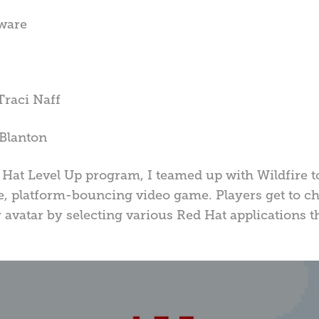
tware
Traci Naff
Blanton
Hat Level Up program, I teamed up with Wildfire to
e, platform-bouncing video game. Players get to cho
r avatar by selecting various Red Hat applications t