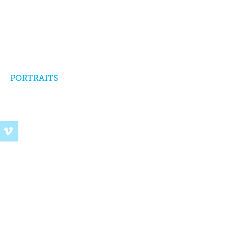
PORTRAITS