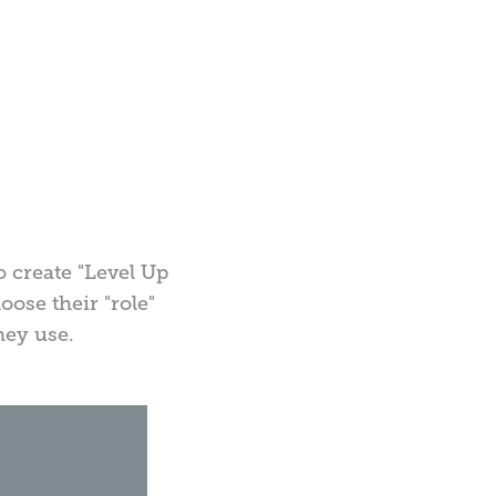
 create "Level Up
ose their "role"
hey use.