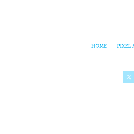
HOME
PIXEL 