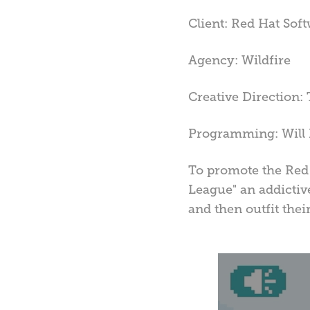
Client: Red Hat Sof
Agency: Wildfire
Creative Direction: 
Programming: Will 
To promote the Red 
League" an addictiv
and then outfit thei