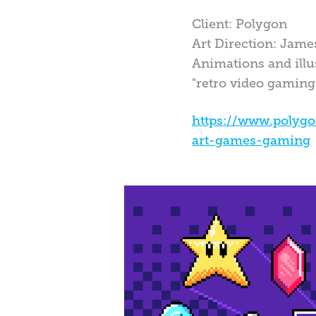
Client: Polygon
Art Direction: Jam
Animations and illus
"retro video gaming
https://www.polyg
art-games-gaming