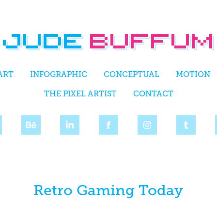
ART
INFOGRAPHIC
CONCEPTUAL
MOTION
THE PIXEL ARTIST
CONTACT
Retro Gaming Today