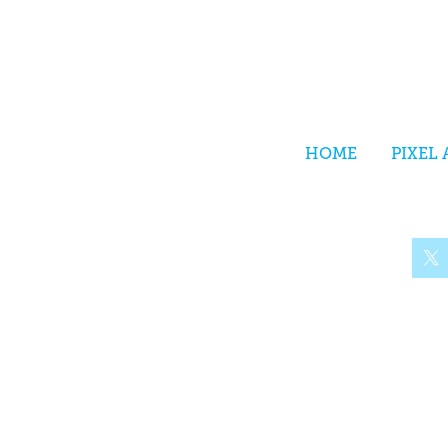
HOME
PIXEL 