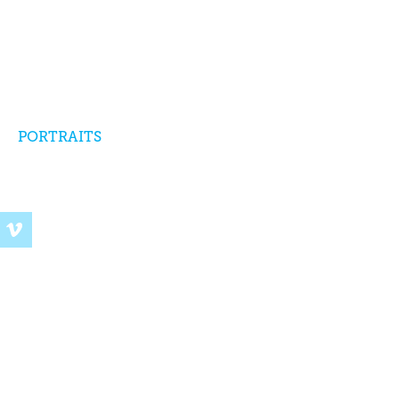
PORTRAITS