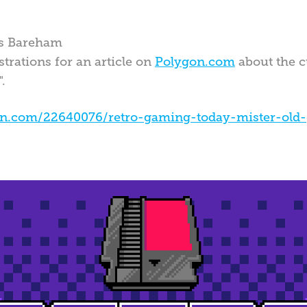
es Bareham
trations for an article on
Polygon.com
about the c
".
on.com/22640076/retro-gaming-today-mister-old-