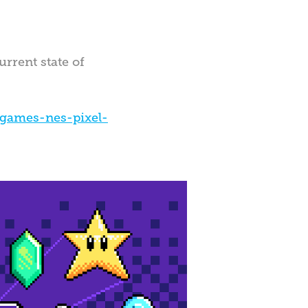
urrent state of
games-nes-pixel-