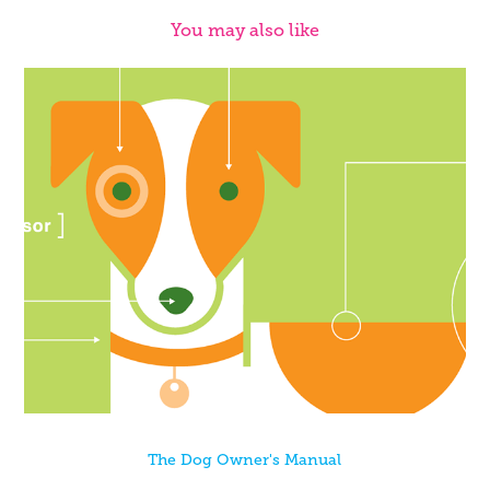
You may also like
The Dog Owner's Manual