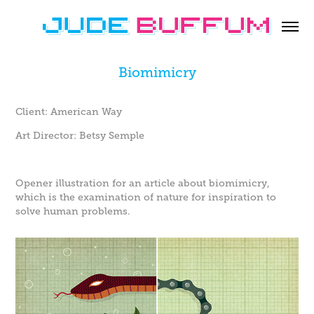
Biomimicry
Client: American Way
Art Director: Betsy Semple
Opener illustration for an article about biomimicry,
which is the examination of nature for inspiration to
solve human problems.