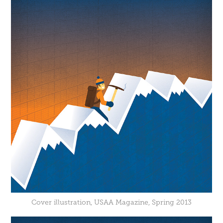
Cover illustration, USAA Magazine, Spring 2013