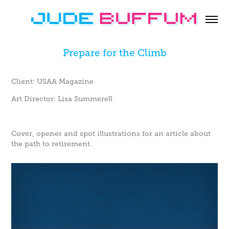
Prepare for the Climb
Client: USAA Magazine
Art Director: Lisa Summerell
Cover, opener and spot illustrations for an article about
the path to retirement.