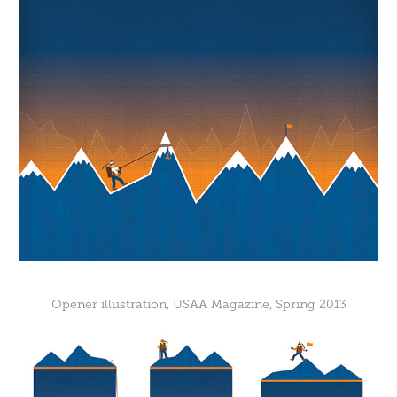
Opener illustration, USAA Magazine, Spring 2013