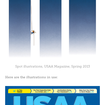
Spot illustrations, USAA Magazine, Spring 2013
Here are the illustrations in use: