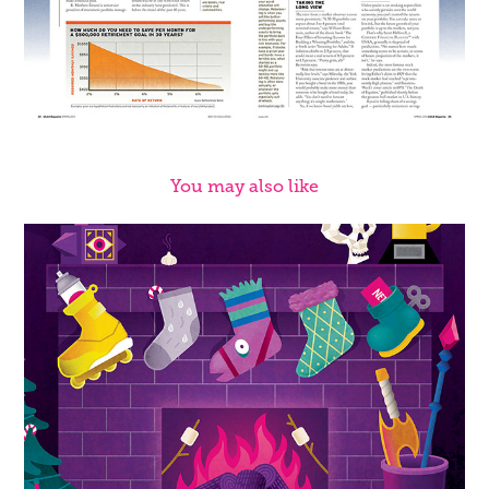
You may also like