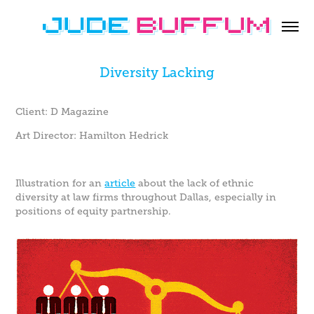
Diversity Lacking
Client: D Magazine
Art Director: Hamilton Hedrick
Illustration for an
article
about the lack of ethnic
diversity at law firms throughout Dallas, especially in
positions of equity partnership.