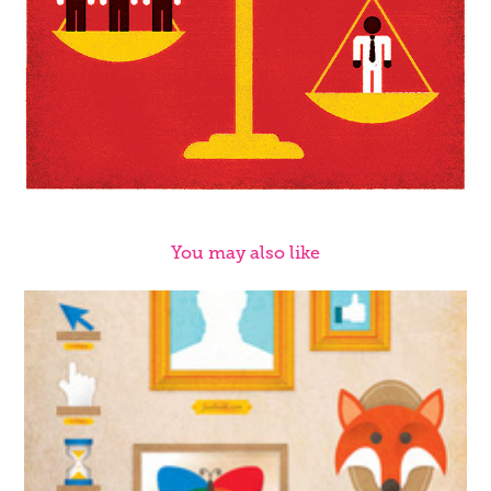
You may also like