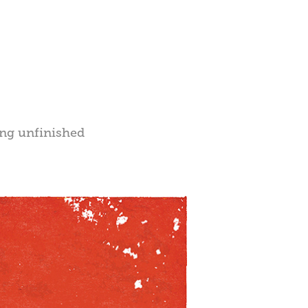
ong unfinished