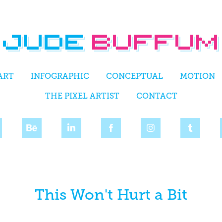
ART
INFOGRAPHIC
CONCEPTUAL
MOTION
THE PIXEL ARTIST
CONTACT
This Won't Hurt a Bit