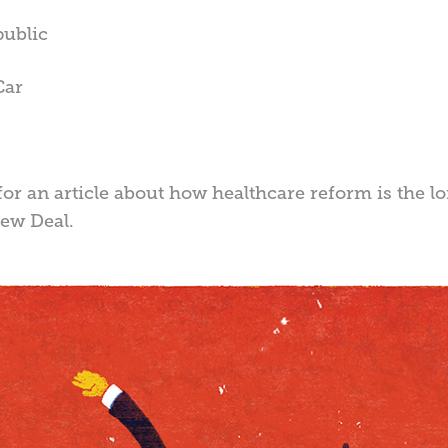
public
Car
for an article about how healthcare reform is the l
ew Deal.