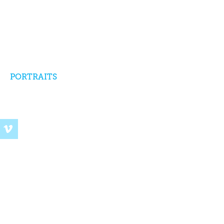
PORTRAITS