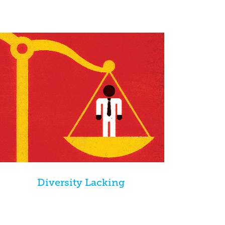
Diversity Lacking