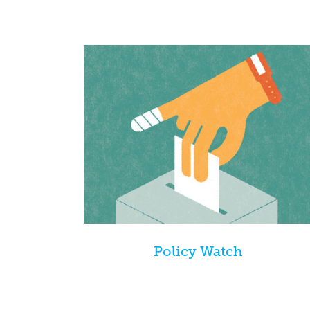
Policy Watch