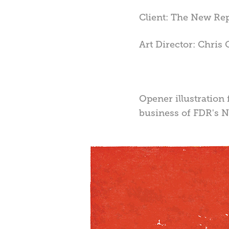
Client: The New Re
Art Director: Chris 
Opener illustration 
business of FDR's N