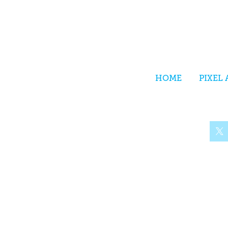
HOME
PIXEL 