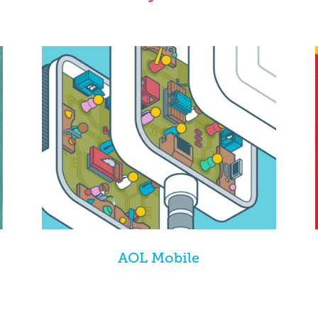
AOL Mobile