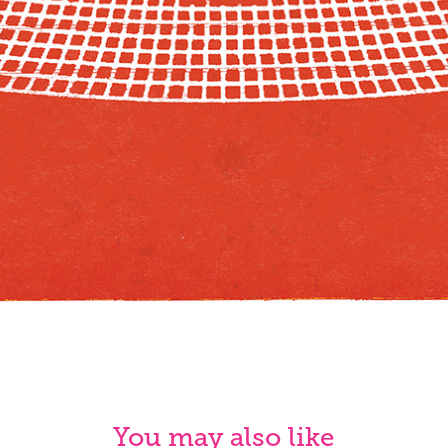
You may also like