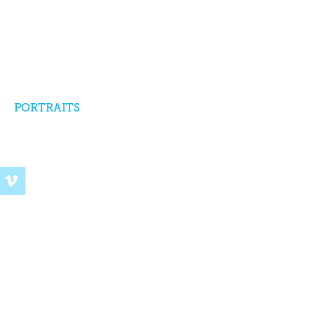
PORTRAITS