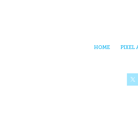
HOME
PIXEL 