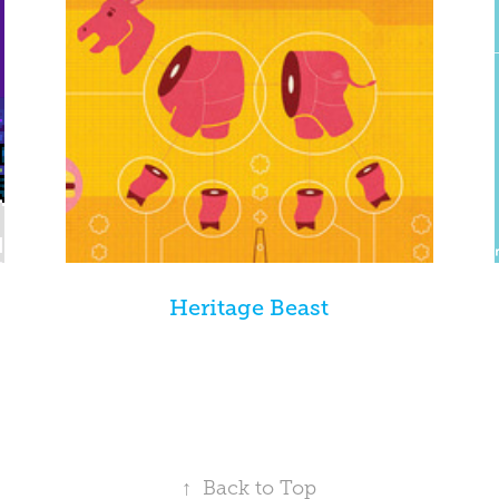
Heritage Beast
↑
Back to Top