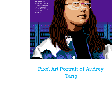
Pixel Art Portrait of Audrey 
Tang