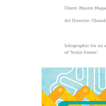
Client: Maxim Maga
Art Director: Chandr
Infographic for an 
of "brain freeze".