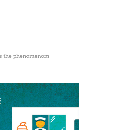
gers the phenomenom