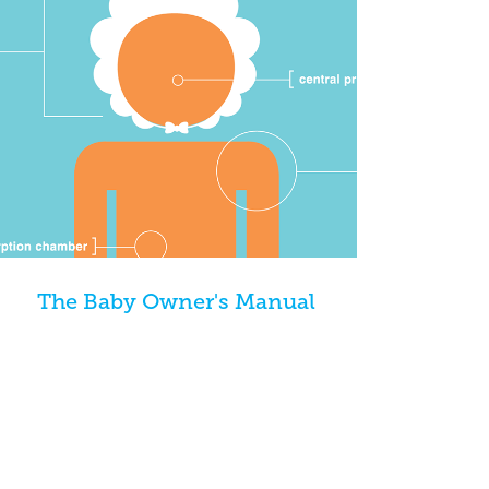
The Baby Owner's Manual