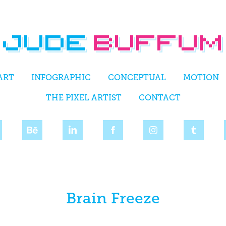
ART
INFOGRAPHIC
CONCEPTUAL
MOTION
THE PIXEL ARTIST
CONTACT
Brain Freeze