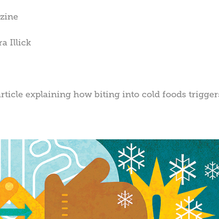
zine
a Illick
article explaining how biting into cold foods trig