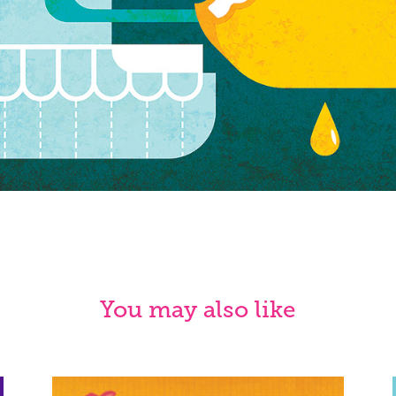
You may also like