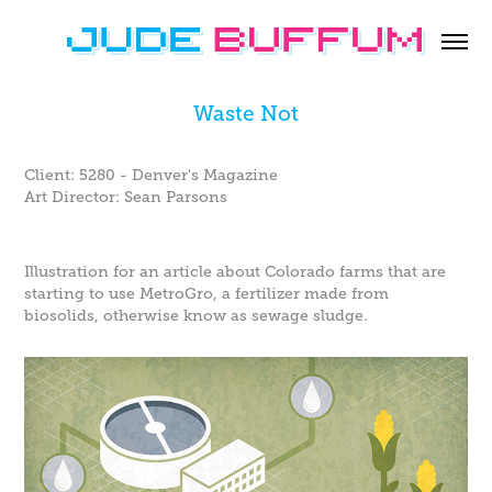
Waste Not
Client: 5280 - Denver's Magazine
Art Director: Sean Parsons
Illustration for an article about Colorado farms that are
starting to use MetroGro, a fertilizer made from
biosolids, otherwise know as sewage sludge.