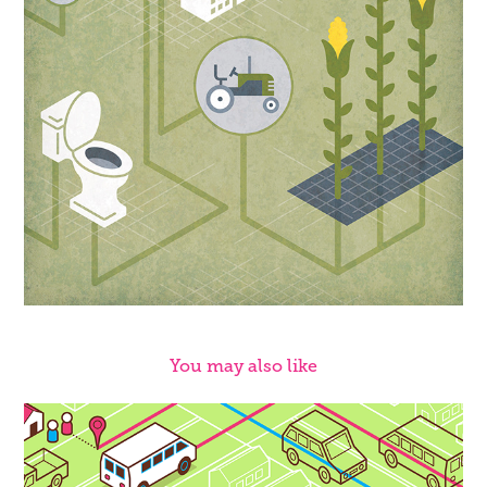
You may also like