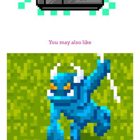
You may also like