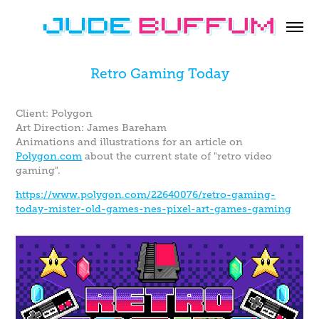
Retro Gaming Today
Client: Polygon
Art Direction: James Bareham
Animations and illustrations for an article on
Polygon.com
about the current state of "retro video
gaming".
https://www.polygon.com/22640076/retro-gaming-
today-mister-old-games-nes-pixel-art-games-gaming