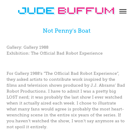
Not Penny's Boat
Gallery: Gallery 1988
Exhibition: The Official Bad Robot Experience
For Gallery 1988‘s “The Official Bad Robot Experience”,
they asked artists to contribute work inspired by the
films and television shows produced by J.J. Abrams’ Bad
Robot Productions. I have to admit I was a pretty big
LOST nerd; it was probably the last show I ever watched
when it actually aired each week. I chose to illustrate
what many fans would agree is probably the most heart-
wrenching scene in the entire six years of the series. If
you haven’t watched the show, I won’t say anymore as to
not spoil it entirely.