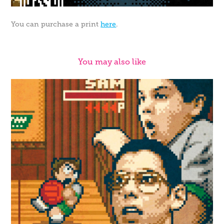
You can purchase a print
here
.
You may also like